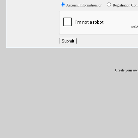
Account Information, or
Registration Con
Submit
Create your o