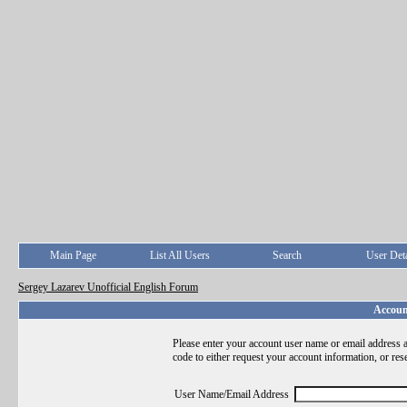
Main Page
List All Users
Search
User Deta
Sergey Lazarev Unofficial English Forum
Accoun
Please enter your account user name or email address a
code to either request your account information, or res
User Name/Email Address