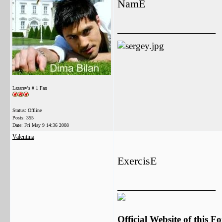
NamE
__________________
Lazarev's # 1 Fan
Status: Offline
Posts: 355
Date:
Fri May 9 14:36 2008
Valentina
ExercisE
__________________
Official Website of this 