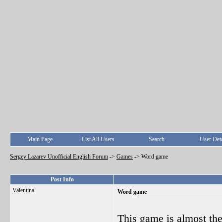
Main Page
List All Users
Search
User Deta
Sergey Lazarev Unofficial English Forum
->
Games
->
Word game
Post Info
Valentina
Word game
This game is almost th