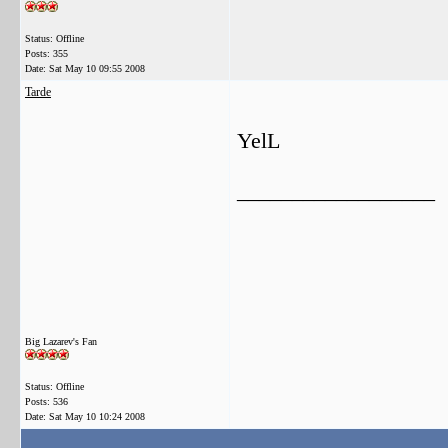
Status: Offline
Posts: 355
Date:
Sat May 10 09:55 2008
Tarde
YelL
__________________
Big Lazarev's Fan
Status: Offline
Posts: 536
Date:
Sat May 10 10:24 2008