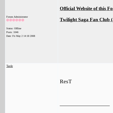
Official Website of this 
Forum Administrator
Twilight Saga Fan Club (J
Status: Offline
Posts: 1046
Date:
Fri May 2 14:18 2008
Tarde
ResT
__________________