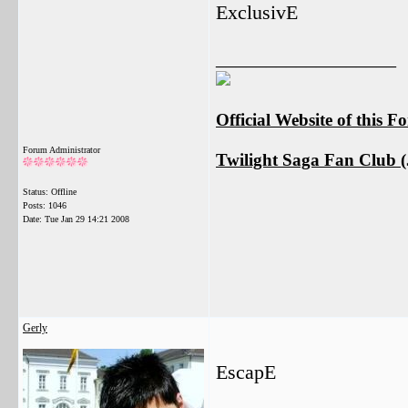
ExclusivE
__________________
Official Website of this 
Forum Administrator
Twilight Saga Fan Club (J
Status: Offline
Posts: 1046
Date:
Tue Jan 29 14:21 2008
Gerly
EscapE