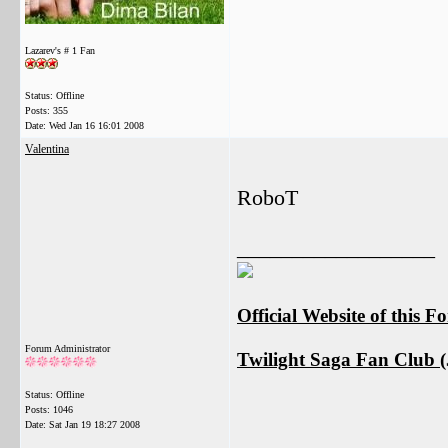
Lazarev's # 1 Fan
Status: Offline
Posts: 355
Date:
Wed Jan 16 16:01 2008
Valentina
RoboT
__________________
Official Website of this 
Forum Administrator
Twilight Saga Fan Club (J
Status: Offline
Posts: 1046
Date:
Sat Jan 19 18:27 2008