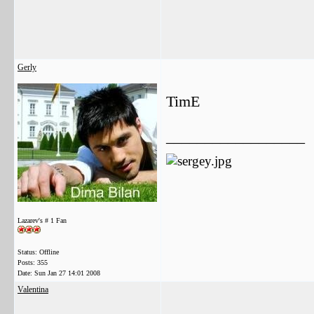
Gerly
TimE
__________________
Lazarev's # 1 Fan
Status: Offline
Posts: 355
Date:
Sun Jan 27 14:01 2008
Valentina