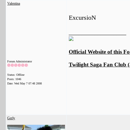
Valentina
ExcursioN
__________________
Official Website of this 
Forum Administrator
Twilight Saga Fan Club (J
Status: Offline
Posts: 1046
Date:
Wed May 7 07:48 2008
Gerly