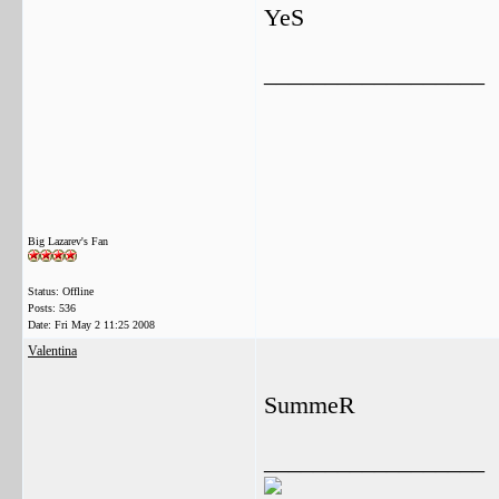
YeS
__________________
Big Lazarev's Fan
Status: Offline
Posts: 536
Date:
Fri May 2 11:25 2008
Valentina
SummeR
__________________