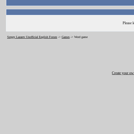
Please l
Sergey Lazarev Unofficial English Forum
->
Games
->
Word game
Create your o