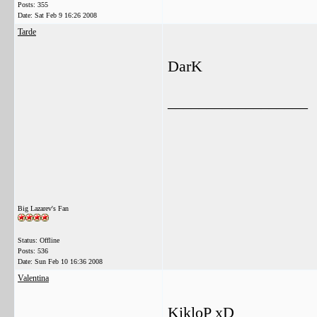
Posts: 355
Date:
Sat Feb 9 16:26 2008
Tarde
DarK
__________________
Big Lazarev's Fan
Status: Offline
Posts: 536
Date:
Sun Feb 10 16:36 2008
Valentina
KikloP xD