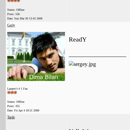
Status: Offline
Posts: 536
Date:
Sun Mar 30 13:45 2008
Gerly
ReadY
__________________
Lazarev's # 1 Fan
Status: Offline
Posts: 355
Date:
Fri Apr 4 18:51 2008
Tarde