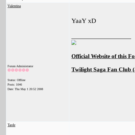
Valentina
YaaY xD
__________________
Official Website of this 
Forum Administrator
Twilight Saga Fan Club (J
Status: Offline
Posts: 1046
Date:
Thu May 1 20:52 2008
Tarde