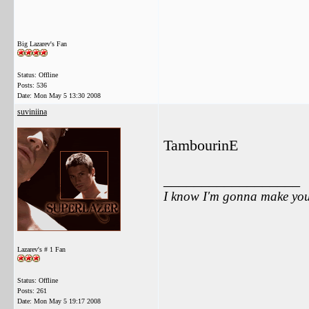
Big Lazarev's Fan
Status: Offline
Posts: 536
Date:
Mon May 5 13:30 2008
suviniina
TambourinE
__________________
I know I'm gonna make you 
Lazarev's # 1 Fan
Status: Offline
Posts: 261
Date:
Mon May 5 19:17 2008