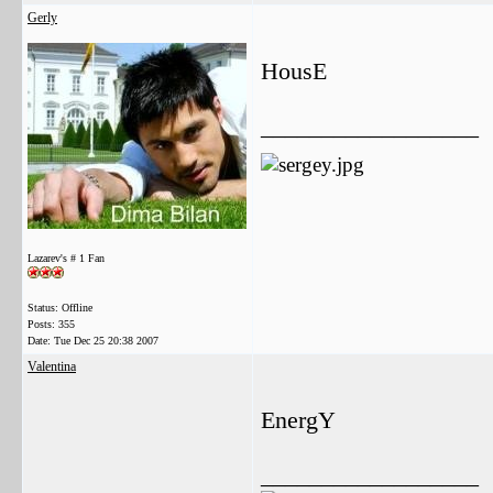
Gerly
HousE
__________________
Lazarev's # 1 Fan
Status: Offline
Posts: 355
Date:
Tue Dec 25 20:38 2007
Valentina
EnergY
__________________