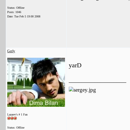
Status: Offline
Posts: 1046
Date:
Tue Feb 5 19:00 2008
Gerly
yarD
__________________
Lazarev's # 1 Fan
Status: Offline