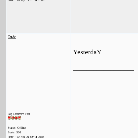
Date:
Thu Apr 17 20:51 2008
Tarde
YesterdaY
__________________
Big Lazarev's Fan
Status: Offline
Posts: 536
Date:
Tue Apr 29 13:34 2008