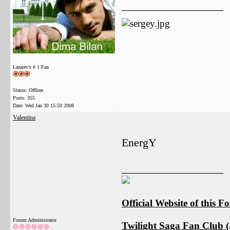
__________________
Lazarev's # 1 Fan
Status: Offline
Posts: 355
Date:
Wed Jan 30 15:50 2008
Valentina
EnergY
__________________
Official Website of this 
Forum Administrator
Twilight Saga Fan Club (J