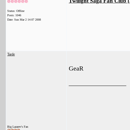
Twilight Saga Fan Club (J
Status: Offline
Posts: 1046
Date:
Sun Mar 2 14:07 2008
Tarde
GeaR
__________________
Big Lazarev's Fan