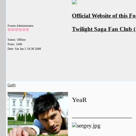
Official Website of this 
Forum Administrator
Twilight Saga Fan Club (J
Status: Offline
Posts: 1046
Date:
Sat Jan 5 18:38 2008
Gerly
YeaR
__________________