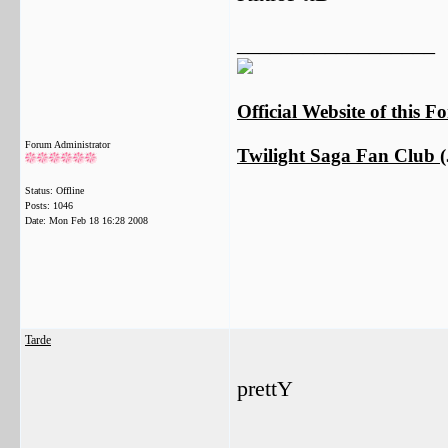
__________________
Official Website of this 
Forum Administrator
Twilight Saga Fan Club (J
Status: Offline
Posts: 1046
Date:
Mon Feb 18 16:28 2008
Tarde
prettY
__________________