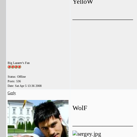
YelloW
__________________
Big Lazarev's Fan
Status: Offline
Posts: 536
Date:
Sat Apr 5 13:36 2008
Gerly
WolF
__________________