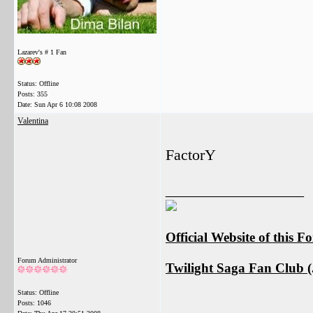
Lazarev's # 1 Fan
Status: Offline
Posts: 355
Date:
Sun Apr 6 10:08 2008
Valentina
FactorY
__________________
Official Website of this 
Forum Administrator
Twilight Saga Fan Club (J
Status: Offline
Posts: 1046