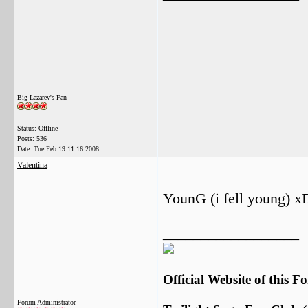
Big Lazarev's Fan
Status: Offline
Posts: 536
Date:
Tue Feb 19 11:16 2008
Valentina
YounG (i fell young) x
__________________
Official Website of this 
Forum Administrator