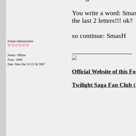
You write a word: SmasH
the last 2 letters!!! ok?
so continue: SmasH
Forum Administrator
__________________
Status: Offline
Posts: 1046
Date:
Mon Dec 10 22:36 2007
Official Website of this 
Twilight Saga Fan Club (J