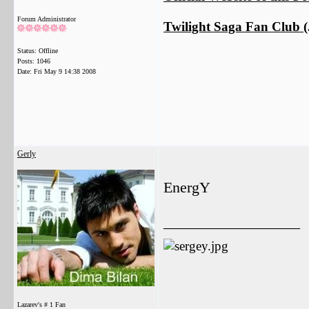
Forum Administrator
Twilight Saga Fan Club (J
Status: Offline
Posts: 1046
Date:
Fri May 9 14:38 2008
Gerly
EnergY
__________________
Lazarev's # 1 Fan