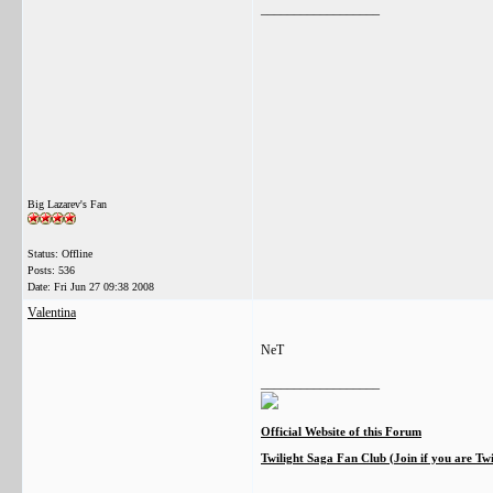
__________________
Big Lazarev's Fan
Status: Offline
Posts: 536
Date:
Fri Jun 27 09:38 2008
Valentina
NeT
__________________
Official Website of this Forum
Twilight Saga Fan Club (Join if you are Tw