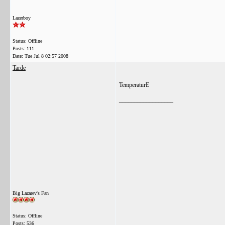
Lazerboy
Status: Offline
Posts: 111
Date:
Tue Jul 8 02:57 2008
Tarde
TemperaturE
__________________
Big Lazarev's Fan
Status: Offline
Posts: 536