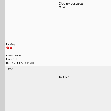
Ciao un besazo!!
*Lia!*
Lazerboy
Status: Offline
Posts: 111
Date:
Sun Jul 27 08:09 2008
Tarde
TonighT
__________________