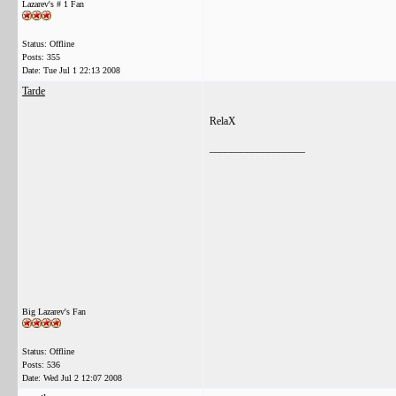
Lazarev's # 1 Fan
Status: Offline
Posts: 355
Date:
Tue Jul 1 22:13 2008
Tarde
RelaX
__________________
Big Lazarev's Fan
Status: Offline
Posts: 536
Date:
Wed Jul 2 12:07 2008