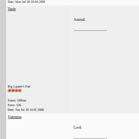
Date:
Mon Jul 28 18:04 2008
Tarde
AnimaL
__________________
Big Lazarev's Fan
Status: Offline
Posts: 536
Date:
Tue Jul 29 14:05 2008
Valentina
LovE
__________________