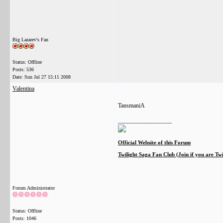
Big Lazarev's Fan
Status: Offline
Posts: 536
Date:
Sun Jul 27 15:11 2008
Valentina
TansmaniA
__________________
Official Website of this Forum
Twilight Saga Fan Club (Join if you are Tw
Forum Administrator
Status: Offline
Posts: 1046