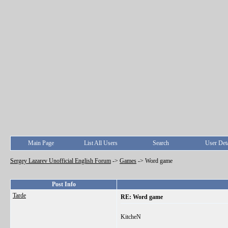
Main Page
List All Users
Search
User Deta
Sergey Lazarev Unofficial English Forum
->
Games
->
Word game
Post Info
Tarde
RE: Word game
KitcheN