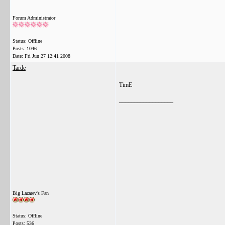
Forum Administrator
Status: Offline
Posts: 1046
Date:
Fri Jun 27 12:41 2008
Tarde
TimE
__________________
Big Lazarev's Fan
Status: Offline
Posts: 536