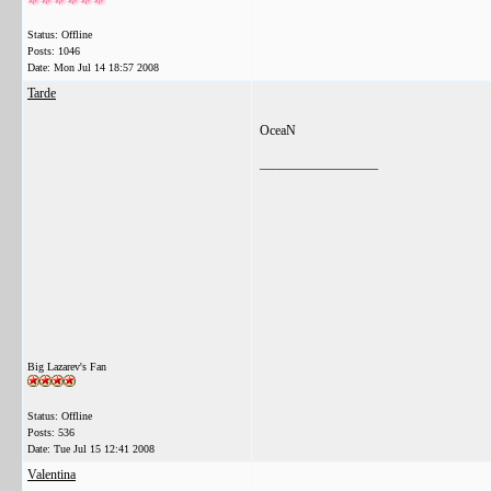
Status: Offline
Posts: 1046
Date:
Mon Jul 14 18:57 2008
Tarde
OceaN
__________________
Big Lazarev's Fan
Status: Offline
Posts: 536
Date:
Tue Jul 15 12:41 2008
Valentina