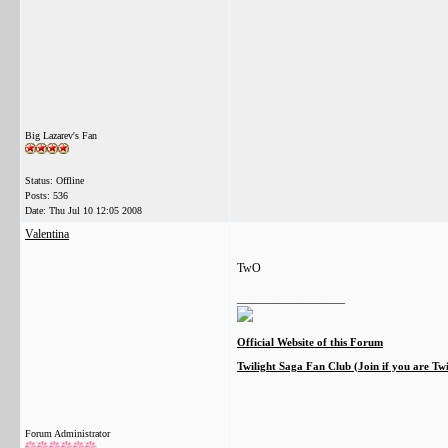
Big Lazarev's Fan
Status: Offline
Posts: 536
Date:
Thu Jul 10 12:05 2008
Valentina
TwO
__________________
Official Website of this Forum
Twilight Saga Fan Club (Join if you are Tw
Forum Administrator