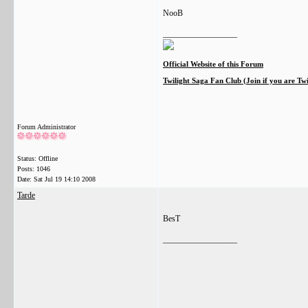
NooB
__________________
Official Website of this Forum
Twilight Saga Fan Club (Join if you are Tw
Forum Administrator
Status: Offline
Posts: 1046
Date:
Sat Jul 19 14:10 2008
Tarde
BesT
__________________