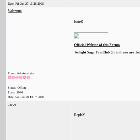
Date:
Fri Jun 27 13:26 2008
Valentina
EnteR
__________________
Official Website of this Forum
Twilight Saga Fan Club (Join if you are Tw
Forum Administrator
Status: Offline
Posts: 1046
Date:
Sat Jun 28 13:37 2008
Tarde
ReplaY
__________________