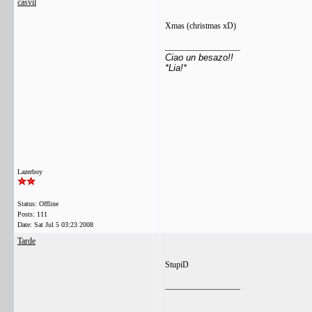
casvil
Xmas (christmas xD)
__________________
Ciao un besazo!!
*Lia!*
Lazerboy
Status: Offline
Posts: 111
Date:
Sat Jul 5 03:23 2008
Tarde
StupiD
__________________