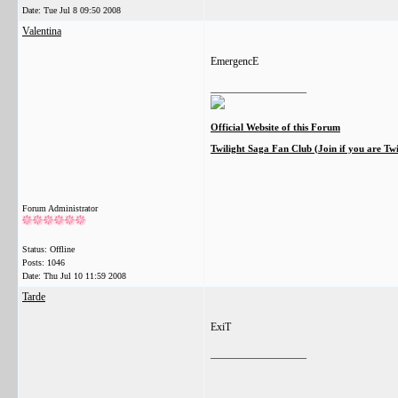
Date:
Tue Jul 8 09:50 2008
Valentina
EmergencE
__________________
Official Website of this Forum
Twilight Saga Fan Club (Join if you are Tw
Forum Administrator
Status: Offline
Posts: 1046
Date:
Thu Jul 10 11:59 2008
Tarde
ExiT
__________________