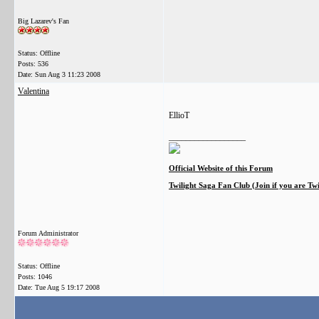
Big Lazarev's Fan
Status: Offline
Posts: 536
Date:
Sun Aug 3 11:23 2008
Valentina
EllioT
__________________
Official Website of this Forum
Twilight Saga Fan Club (Join if you are Tw
Forum Administrator
Status: Offline
Posts: 1046
Date:
Tue Aug 5 19:17 2008