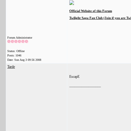
Official Website of this Forum
Twilight Saga Fan Club (Join if you are Tw
Forum Administrator
Status: Offline
Posts: 1046
Date:
Sun Aug 3 09:56 2008
Tarde
EscapE
__________________