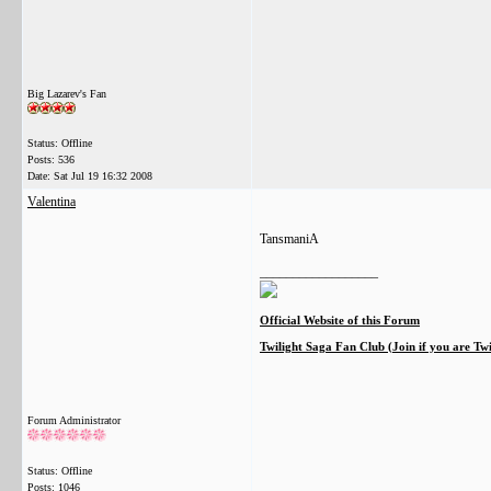
Big Lazarev's Fan
Status: Offline
Posts: 536
Date:
Sat Jul 19 16:32 2008
Valentina
TansmaniA
__________________
Official Website of this Forum
Twilight Saga Fan Club (Join if you are Tw
Forum Administrator
Status: Offline
Posts: 1046