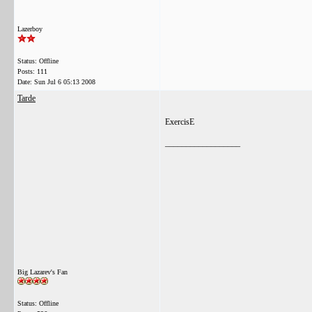
Lazerboy
Status: Offline
Posts: 111
Date:
Sun Jul 6 05:13 2008
Tarde
ExercisE
__________________
Big Lazarev's Fan
Status: Offline