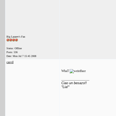
Big Lazarev's Fan
Status: Offline
Posts: 536
Date:
Mon Jul 7 15:45 2008
casvil
WhaT
__________________
Ciao un besazo!!
*Lia!*