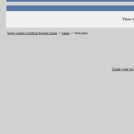
Please l
Sergey Lazarev Unofficial English Forum
->
Games
->
Word game
Create your o