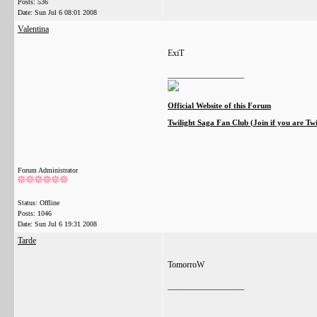
Posts: 536
Date:
Sun Jul 6 08:01 2008
Valentina
ExiT
__________________
Official Website of this Forum
Twilight Saga Fan Club (Join if you are Tw
Forum Administrator
Status: Offline
Posts: 1046
Date:
Sun Jul 6 19:31 2008
Tarde
TomorroW
__________________