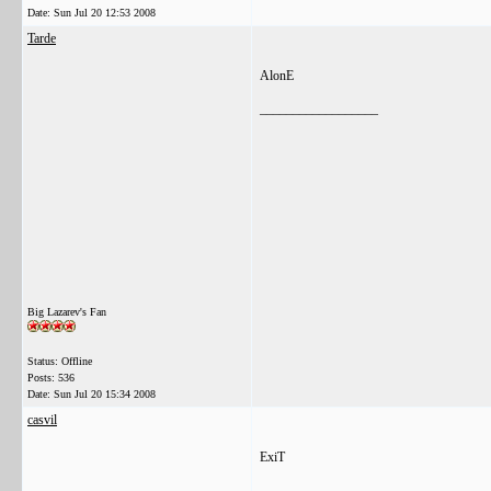
Date:
Sun Jul 20 12:53 2008
Tarde
AlonE
__________________
Big Lazarev's Fan
Status: Offline
Posts: 536
Date:
Sun Jul 20 15:34 2008
casvil
ExiT
__________________