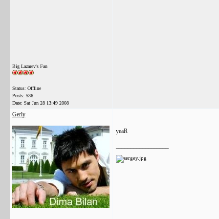
Big Lazarev's Fan
Status: Offline
Posts: 536
Date:
Sat Jun 28 13:49 2008
Gerly
yeaR
__________________