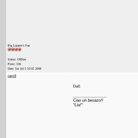
Big Lazarev's Fan
Status: Offline
Posts: 536
Date:
Sat Jul 5 10:02 2008
casvil
DatE
__________________
Ciao un besazo!!
*Lia!*