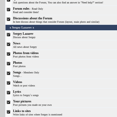
Ask questions about the Forum; You can also find an answer in "Need help?" section!
Forum rules
- Read Only
Read and consider them!
Discussions about the Forum
In here discuss about things that consider Forum (layout, main photo and similar)
x Sergey Lazarev x
Sergey Lazarev
Discuss about Sergey
News
All news about Sergey
Photos from videos
Post photos from videos
Photos
Post photos
Songs
- Members Only
Songs...
Videos
Watch or post videos
Lyrics
Lyrics to Sergey`s songs
Your pictures
Post pictures you made on your own
Links to sites
Write links of sites where Sergey is mentioned