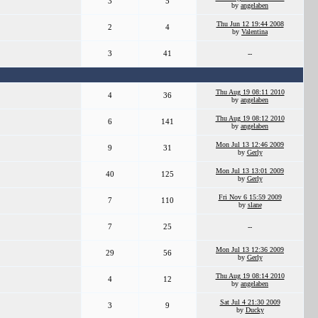
3
5
by
angelaben
Thu Jun 12 19:44 2008
2
4
by
Valentina
3
41
--
Thu Aug 19 08:11 2010
4
36
by
angelaben
Thu Aug 19 08:12 2010
6
141
by
angelaben
Mon Jul 13 12:46 2009
9
31
by
Gerly
Mon Jul 13 13:01 2009
40
125
by
Gerly
Fri Nov 6 15:59 2009
7
110
by
slane
7
25
--
Mon Jul 13 12:36 2009
29
56
by
Gerly
Thu Aug 19 08:14 2010
4
12
by
angelaben
Sat Jul 4 21:30 2009
3
9
by
Ducky