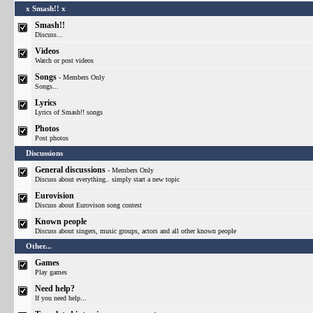
x Smash!! x
Smash!!
Discuss...
Videos
Watch or post videos
Songs
- Members Only
Songs...
Lyrics
Lyrics of Smash!! songs
Photos
Post photos
Discussions
General discussions
- Members Only
Discuss about everything.. simply start a new topic
Eurovision
Discuss about Eurovison song contest
Known people
Discuss about singers, music groups, actors and all other known people
Other...
Games
Play games
Need help?
If you need help...