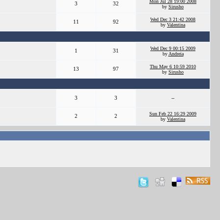
Mon Jul 28 19:00 2008
3
32
by
Sirusho
Wed Dec 3 21:42 2008
11
92
by
Valentina
Wed Dec 9 00:15 2009
1
31
by
Andreia
Thu May 6 10:59 2010
13
97
by
Sirusho
3
3
--
Sun Feb 22 16:29 2009
2
2
by
Valentina