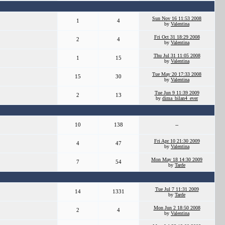
Sun Nov 16 11:53 2008
1
4
by
Valentina
Fri Oct 31 18:29 2008
2
4
by
Valentina
Thu Jul 31 11:05 2008
1
15
by
Valentina
Tue May 20 17:33 2008
15
30
by
Valentina
Tue Jun 9 11:39 2009
2
13
by
dima_bilan4_ever
10
138
--
Fri Apr 10 21:30 2009
4
47
by
Valentina
Mon May 18 14:30 2009
7
54
by
Tarde
Tue Jul 7 11:31 2009
14
1331
by
Tarde
Mon Jun 2 18:50 2008
2
4
by
Valentina