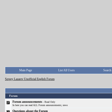
Main Page
List All Users
Search
Sergey Lazarev Unofficial English Forum
Forum
Forum announcements
- Read Only
In here you can read ALL Forum announcements; news
Questions about the Forum