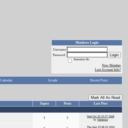
Members Login
Username
Login
Password
Remember Me
New Member
Lost Account Info?
Calendar
Arcade
Recent Posts
Mark All As Read
Topics
Posts
Last Post
Wed Oct 29 23:37 2008
3
5
by
Valentina
Thu Aug 19 08:10 2010