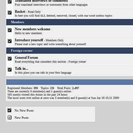
Translated interviews or comments
Post translated interviews or comments from other languages
Basket
- Read Only
In here you will find ALL deleted; removed; closed; with one word useless topics
Members
New members welcome
Hello to new members
Introduce yourself
- Members Only
Please start a new topic and write something about yourself
Foreign corner
General Forum
Read everything that considers this section - Foreign corner
Talk in...
In this place you can talk in your first language
Registered Members:
393
Topics:
211
Total Posts:
2,497
There are currently
0
member(s) and
1
guest(s) online
.
183
user(s) visited this forum in the past 24 hours
The most users ever online at once was 3 member(s) and 0 guest(s) at Sun Jan 18 16:51 2009
No New Posts
New Posts