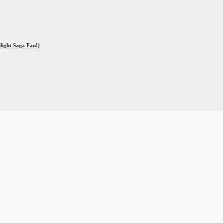
ilight Saga Fan!)