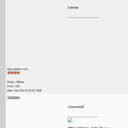
Samar
a
__________________
Big Lazarev's Fan
Status: Offline
Posts: 536
Date:
Sun Feb 10 16:35 2008
Valentina
AmsterdaM
__________________