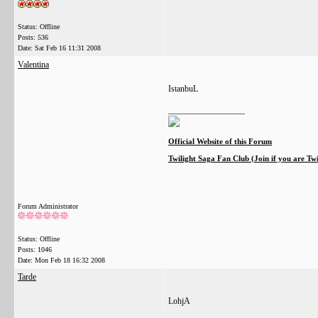
Status: Offline
Posts: 536
Date:
Sat Feb 16 11:31 2008
Valentina
IstanbuL
__________________
Official Website of this Forum
Twilight Saga Fan Club (Join if you are Tw
Forum Administrator
Status: Offline
Posts: 1046
Date:
Mon Feb 18 16:32 2008
Tarde
LohjA