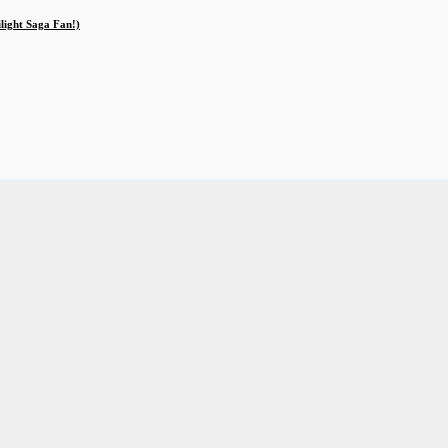
ilight Saga Fan!)