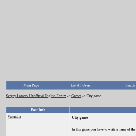
Main Page
List All Users
Search
Sergey Lazarev Unofficial English Forum
->
Games
->
City game
Post Info
Valentina
City game
In this game you have to write a name of the ci
...