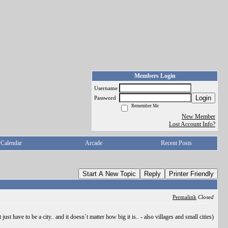
Members Login
Username
Login
Password
Remember Me
New Member
Lost Account Info?
Calendar
Arcade
Recent Posts
Start A New Topic
Reply
Printer Friendly
Permalink
Closed
ust have to be a city.. and it doesn`t matter how big it is.. - also villages and small cities)