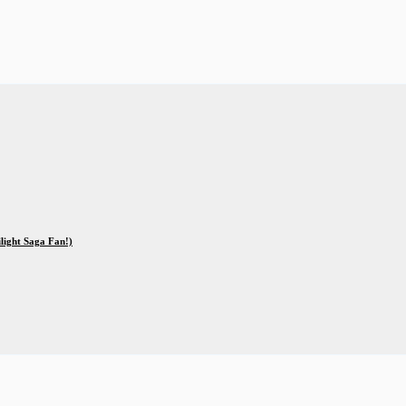
ilight Saga Fan!)