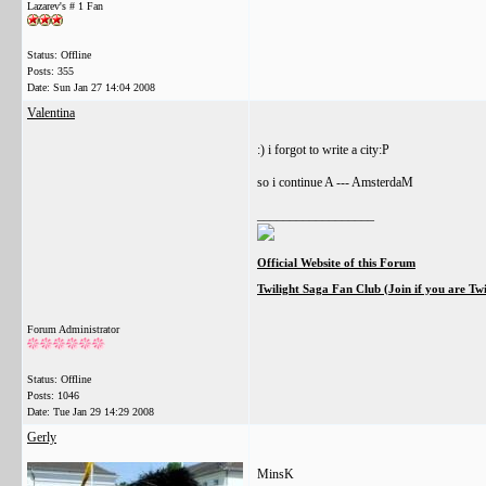
Lazarev's # 1 Fan
Status: Offline
Posts: 355
Date:
Sun Jan 27 14:04 2008
Valentina
:) i forgot to write a city:P
so i continue A --- AmsterdaM
__________________
Official Website of this Forum
Twilight Saga Fan Club (Join if you are Tw
Forum Administrator
Status: Offline
Posts: 1046
Date:
Tue Jan 29 14:29 2008
Gerly
MinsK