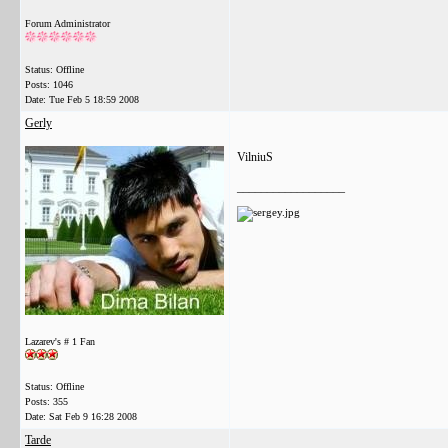
Forum Administrator
Status: Offline
Posts: 1046
Date:
Tue Feb 5 18:59 2008
Gerly
VilniuS
__________________
Lazarev's # 1 Fan
Status: Offline
Posts: 355
Date:
Sat Feb 9 16:28 2008
Tarde