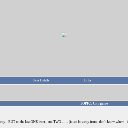
User Details
Links
TOPIC: City game
ty... BUT on the last ONE letter... not TWO ... ... (it can be a city from i don`t know where - it j