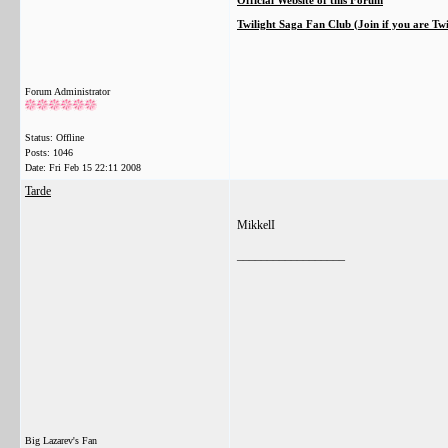
Official Website of this Forum
Twilight Saga Fan Club (Join if you are Tw
Forum Administrator
Status: Offline
Posts: 1046
Date:
Fri Feb 15 22:11 2008
Tarde
MikkelI
__________________
Big Lazarev's Fan