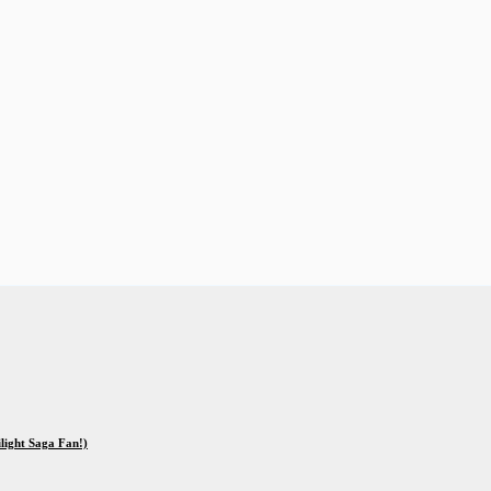
ilight Saga Fan!)