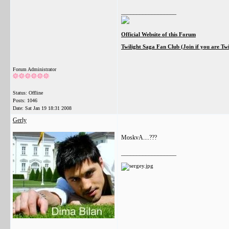
__________________
Official Website of this Forum
Twilight Saga Fan Club (Join if you are Tw
Forum Administrator
Status: Offline
Posts: 1046
Date:
Sat Jan 19 18:31 2008
Gerly
MoskvA....???
__________________