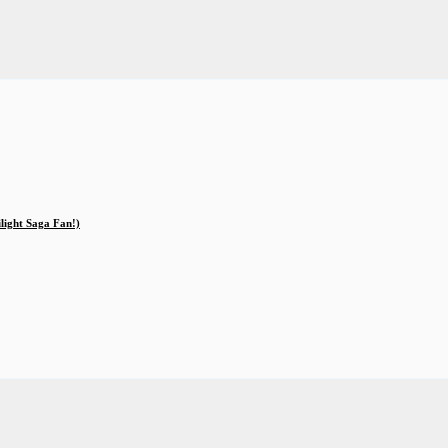
ilight Saga Fan!)