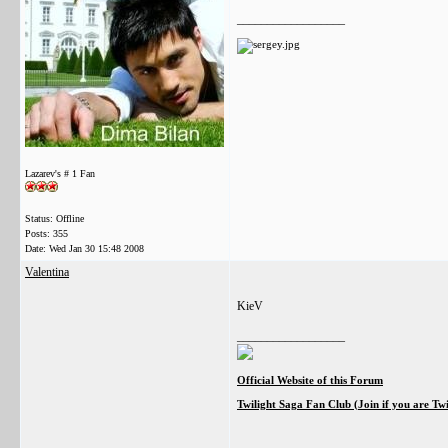
__________________
Lazarev's # 1 Fan
Status: Offline
Posts: 355
Date:
Wed Jan 30 15:48 2008
Valentina
KieV
__________________
Official Website of this Forum
Twilight Saga Fan Club (Join if you are Tw